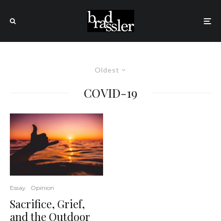
Oldest
COVID-19
Essay
Opinion
Sacrifice, Grief,
and the Outdoor