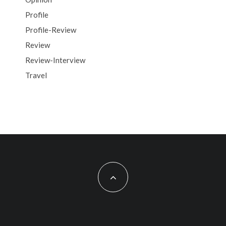
Profile
Profile-Review
Review
Review-Interview
Travel