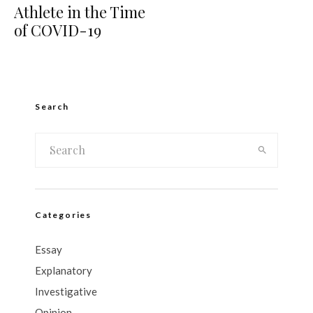
Athlete in the Time
of COVID-19
Search
Categories
Essay
Explanatory
Investigative
Opinion