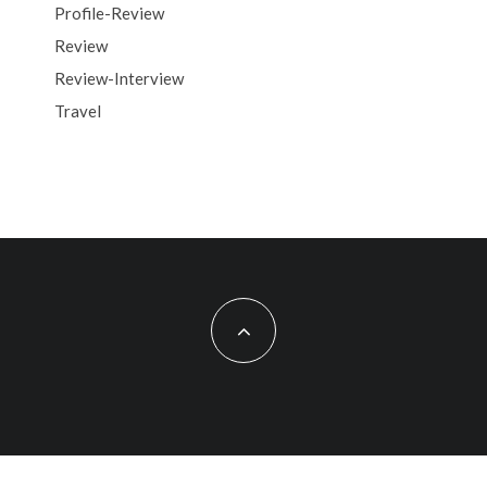
Profile-Review
Review
Review-Interview
Travel