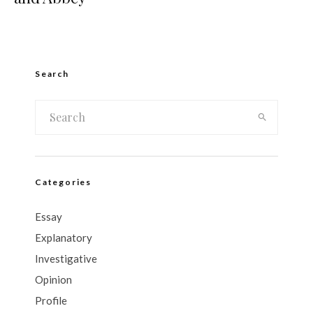
Search
Categories
Essay
Explanatory
Investigative
Opinion
Profile