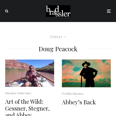
Oldest
Doug Peacock
Review-Interview
Profile-Review
Art of the Wild:
Abbey’s Back
Gessner, Stegner,
and Abbey