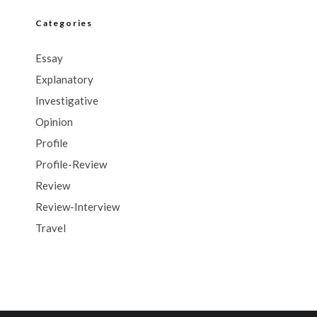
Categories
Essay
Explanatory
Investigative
Opinion
Profile
Profile-Review
Review
Review-Interview
Travel