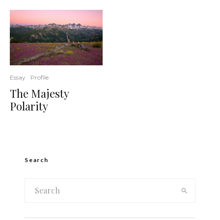
Essay
Profile
The Majesty
Polarity
Search