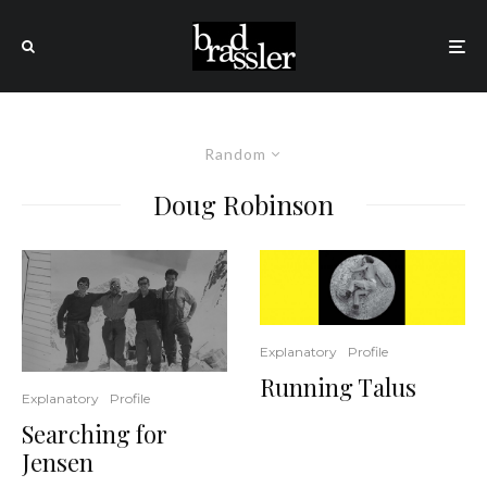
Random
Doug Robinson
Explanatory
Profile
Running Talus
Explanatory
Profile
Searching for
Jensen