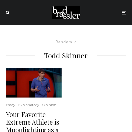
Random
Todd Skinner
Essay
Explanatory
Opinion
Your Favorite
Extreme Athlete is
Moonlighting as a