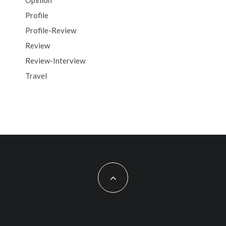
Opinion
Profile
Profile-Review
Review
Review-Interview
Travel