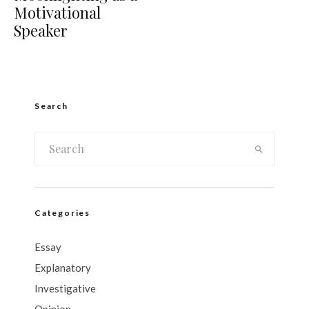
Motivational
Speaker
Search
Categories
Essay
Explanatory
Investigative