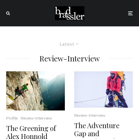
Latest
Review-Interview
Review-Interview
Profile
Review-Interview
The Adventure
The Greening of
Gap and
Alex Honnold