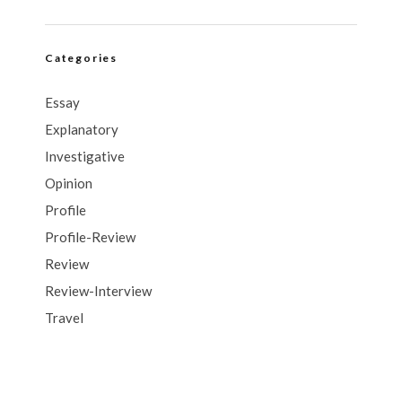
Categories
Essay
Explanatory
Investigative
Opinion
Profile
Profile-Review
Review
Review-Interview
Travel