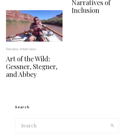
Narratives of
Inclusion
Review-Interview
Art of the Wild:
Gessner, Stegner,
and Abbey
Search