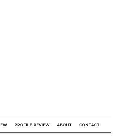
IEW
PROFILE-REVIEW
ABOUT
CONTACT