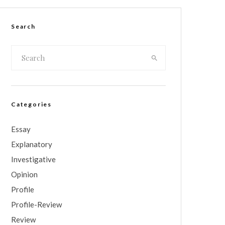
Search
Categories
Essay
Explanatory
Investigative
Opinion
Profile
Profile-Review
Review