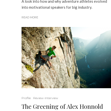
A look into how and why adventure athletes evolved
into motivational speakers for big industry.
READ MORE
Profile
Review-Interview
The Greening of Alex Honnold