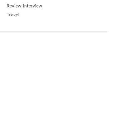
Review-Interview
Travel