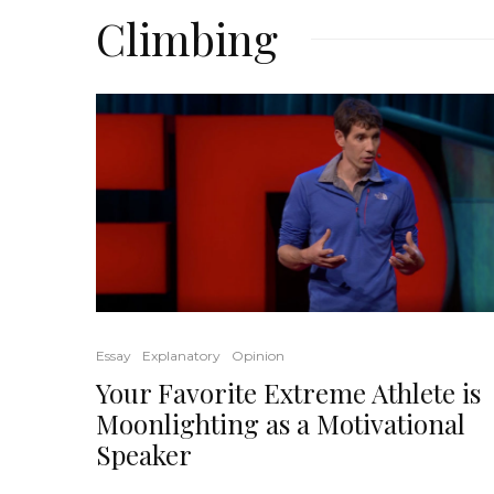
Climbing
Essay
Explanatory
Opinion
Your Favorite Extreme Athlete is
Moonlighting as a Motivational
Speaker