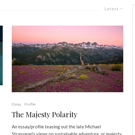
Latest
Essay
Profile
The Majesty Polarity
An essay/profile teasing out the late Michael
Strassman's views on sustainable adventure, or majesty,