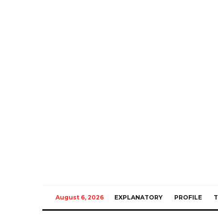
August 6, 2026
EXPLANATORY
PROFILE
T