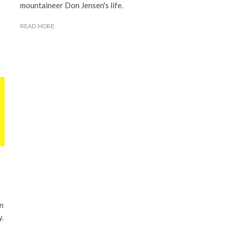
mountaineer Don Jensen's life.
READ MORE
on
y.