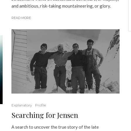
and ambitious, risk-taking mountaineering, or glory.
READ MORE
Explanatory
Profile
Searching for Jensen
A search to uncover the true story of the late