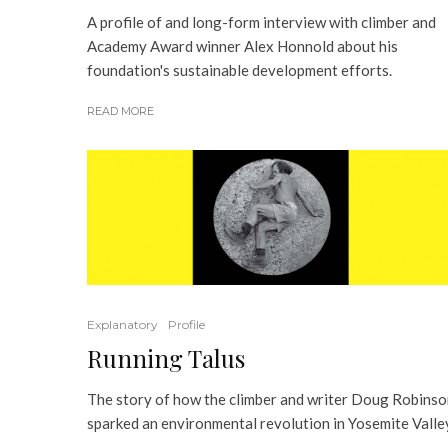
A profile of and long-form interview with climber and
Academy Award winner Alex Honnold about his
foundation's sustainable development efforts.
READ MORE
Explanatory
Profile
Running Talus
The story of how the climber and writer Doug Robins
sparked an environmental revolution in Yosemite Valle