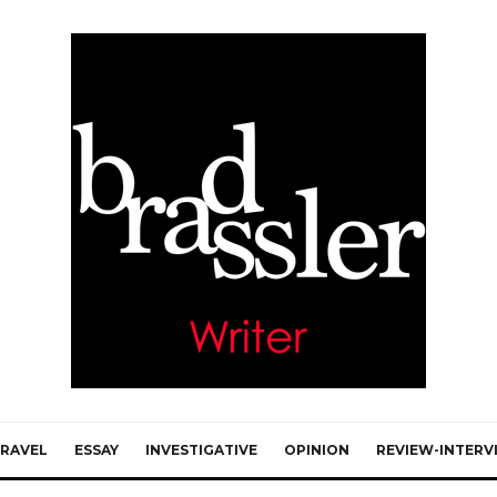
RAVEL
ESSAY
INVESTIGATIVE
OPINION
REVIEW-INTERV