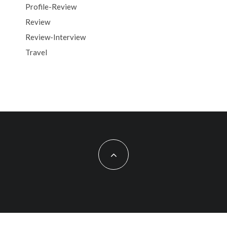
Profile-Review
Review
Review-Interview
Travel