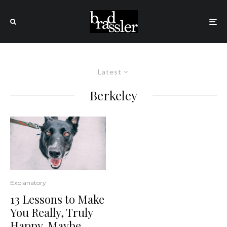
Latest
Berkeley
Explanatory
13 Lessons to Make
You Really, Truly
Happy. Maybe.