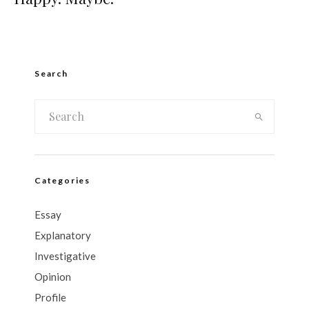
Search
Categories
Essay
Explanatory
Investigative
Opinion
Profile