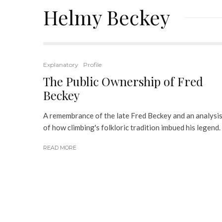
Helmy Beckey
Explanatory
Profile
The Public Ownership of Fred
Beckey
A remembrance of the late Fred Beckey and an analysi
of how climbing's folkloric tradition imbued his legend.
READ MORE