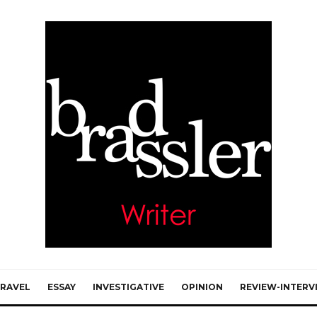
RAVEL
ESSAY
INVESTIGATIVE
OPINION
REVIEW-INTERV