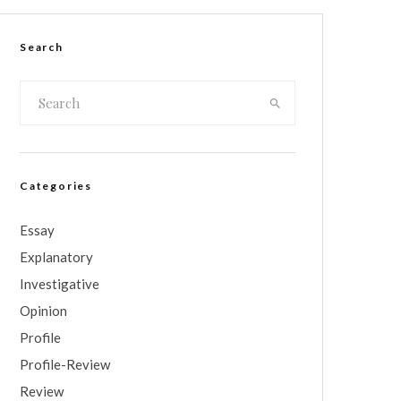
Search
Categories
Essay
Explanatory
Investigative
Opinion
Profile
Profile-Review
Review