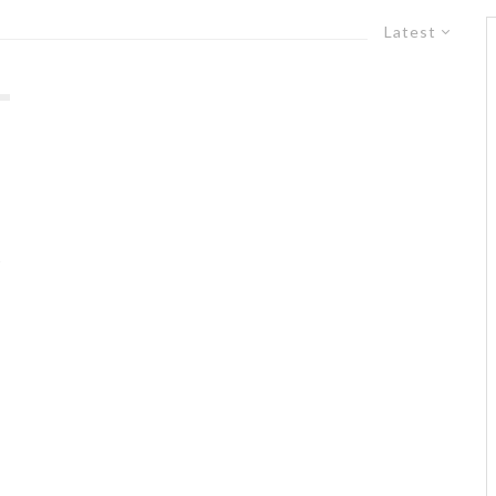
Latest
s