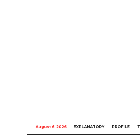
August 6, 2026
EXPLANATORY
PROFILE
T