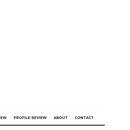
IEW
PROFILE-REVIEW
ABOUT
CONTACT