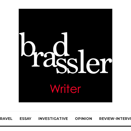
RAVEL
ESSAY
INVESTIGATIVE
OPINION
REVIEW-INTERV