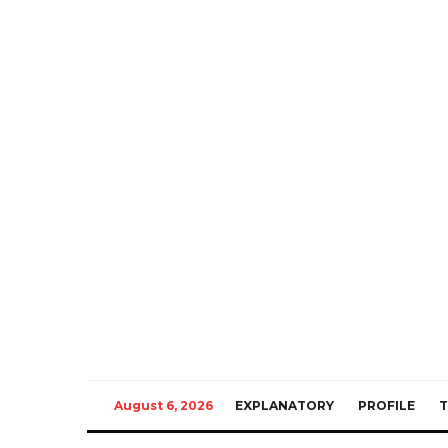
August 6, 2026
EXPLANATORY
PROFILE
T