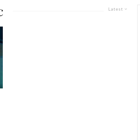
c
Latest