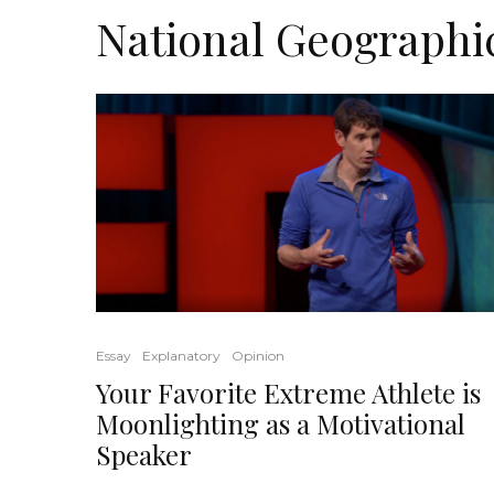
National Geographi
Essay
Explanatory
Opinion
Your Favorite Extreme Athlete is
Moonlighting as a Motivational
Speaker