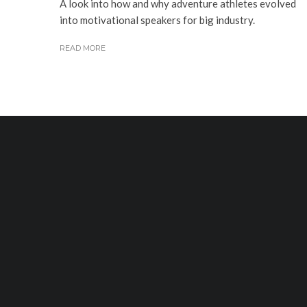
A look into how and why adventure athletes evolved
into motivational speakers for big industry.
READ MORE