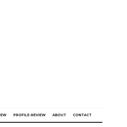
IEW
PROFILE-REVIEW
ABOUT
CONTACT