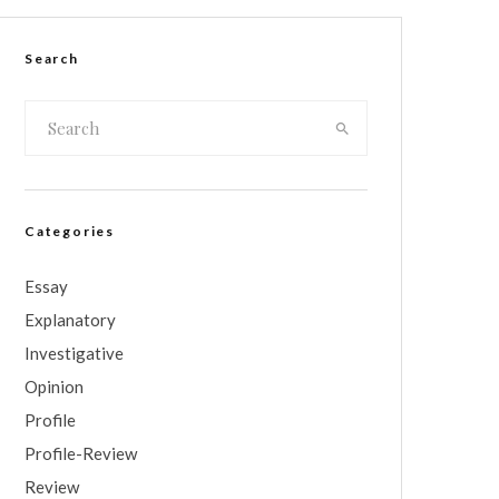
Search
Categories
Essay
Explanatory
Investigative
Opinion
Profile
Profile-Review
Review