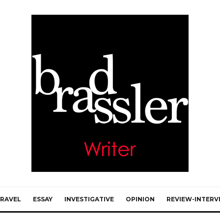
RAVEL
ESSAY
INVESTIGATIVE
OPINION
REVIEW-INTERV