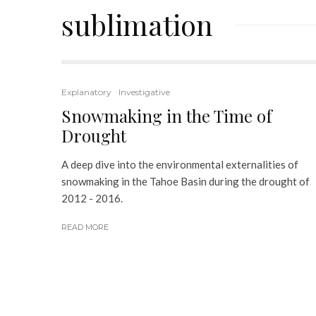
sublimation
Explanatory
Investigative
Snowmaking in the Time of
Drought
A deep dive into the environmental externalities of
snowmaking in the Tahoe Basin during the drought of
2012 - 2016.
READ MORE