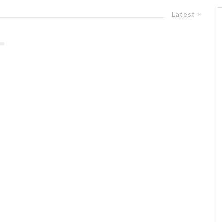
Latest