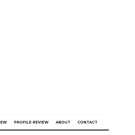
IEW
PROFILE-REVIEW
ABOUT
CONTACT