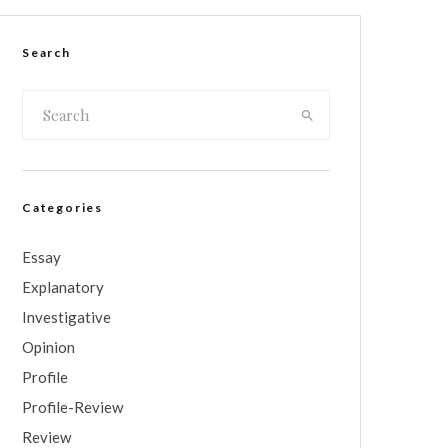
Search
Categories
Essay
Explanatory
Investigative
Opinion
Profile
Profile-Review
Review