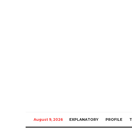
August 9, 2026
EXPLANATORY
PROFILE
T