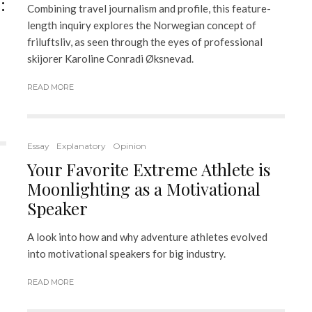
:
Combining travel journalism and profile, this feature-
length inquiry explores the Norwegian concept of
friluftsliv, as seen through the eyes of professional
skijorer Karoline Conradi Øksnevad.
READ MORE
Essay
Explanatory
Opinion
Your Favorite Extreme Athlete is
Moonlighting as a Motivational
Speaker
A look into how and why adventure athletes evolved
into motivational speakers for big industry.
READ MORE