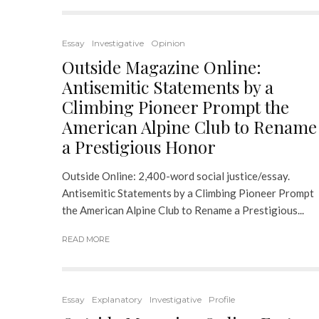
Essay
Investigative
Opinion
Outside Magazine Online:
Antisemitic Statements by a
Climbing Pioneer Prompt the
American Alpine Club to Rename
a Prestigious Honor
Outside Online: 2,400-word social justice/essay.
Antisemitic Statements by a Climbing Pioneer Prompt
the American Alpine Club to Rename a Prestigious...
READ MORE
Essay
Explanatory
Investigative
Profile