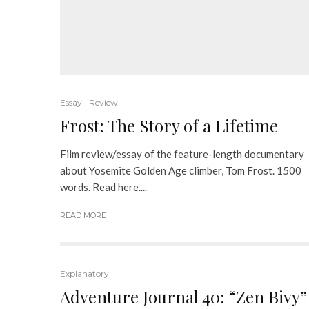
Essay
Review
Frost: The Story of a Lifetime
Film review/essay of the feature-length documentary
about Yosemite Golden Age climber, Tom Frost. 1500
words. Read here....
READ MORE
Explanatory
Adventure Journal 40: “Zen Bivy”