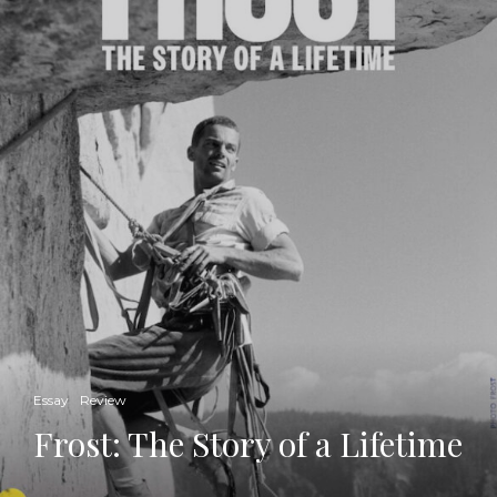
Essay
Review
Frost: The Story of a Lifetime