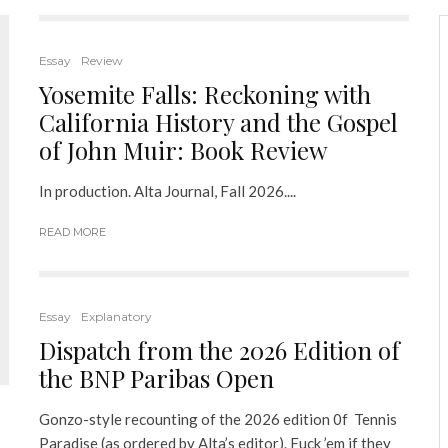
Essay
Review
Yosemite Falls: Reckoning with
California History and the Gospel
of John Muir: Book Review
In production. Alta Journal, Fall 2026....
READ MORE
Essay
Explanatory
Dispatch from the 2026 Edition of
the BNP Paribas Open
Gonzo-style recounting of the 2026 edition 0f Tennis
Paradise (as ordered by Alta’s editor). Fuck ’em if they