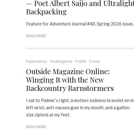
— Poet Albert Saijo and Ultraligh
Backpacking
Feature for Adventure Journal #40, Spring 2026 issue..
READ MORE
Explanatory
Investigative
Profile
Travel
Outside Magazine Online:
Winging It with the New
Backcountry Barnstormers
I sat to Palmer’s right, a motion-sickness bracelet on 
left wrist, anti-nausea gum in my mouth, and a gallon-
size ziplock at my feet.
READ MORE