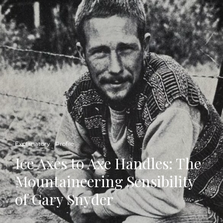
Explanatory
Profile
Ice Axes to Axe Handles: The
Mountaineering Sensibility
of Gary Snyder