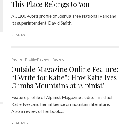
This Place Belongs to You
A 5,200-word profile of Joshua Tree National Park and
its superintendent, David Smith.
READ MORE
Profile
Profile-Review
Review
Outside Magazine Online Feature:
“I Write for Katie”: How Katie Ives
Climbs Mountains at ‘Alpinist’
Feature profile of Alpinist Magazine’s editor-in-chief,
Katie Ives, and her influence on mountain literature.
Also a review of her book,...
READ MORE