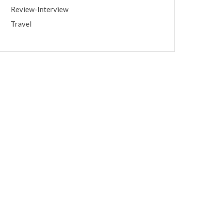
Review-Interview
Travel