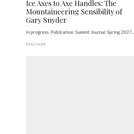
Ice Axes to Axe Handles: The
Mountaineering Sensibility of
Gary Snyder
In progress. Publication: Summit Journal. Spring 2027...
READ MORE