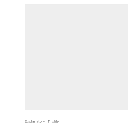
Explanatory
Profile