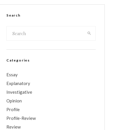
Search
Categories
Essay
Explanatory
Investigative
Opinion
Profile
Profile-Review
Review