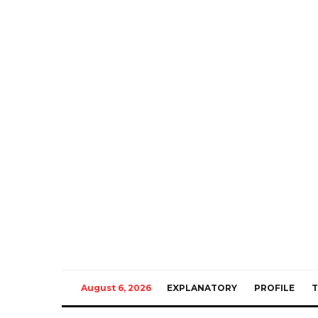
August 6, 2026
EXPLANATORY
PROFILE
T