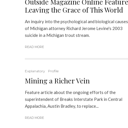
Outside Magazine Online Feature
Leaving the Grace of This World
An inquiry into the psychological and biological causes
of Michigan attorney Richard Jerome Levine's 2003
suicide in a Michigan trout stream.
READ MORE
Explanatory
Profile
Mining a Richer Vein
Feature article about the ongoing efforts of the
superintendent of Breaks Interstate Park in Central
Appalachia, Austin Bradley, to replace...
READ MORE