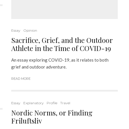
Essay
Opinion
Sacrifice, Grief, and the Outdoor
Athlete in the Time of COVID-19
An essay exploring COVID-19, as it relates to both
grief and outdoor adventure.
READ MORE
Essay
Explanatory
Profile
Travel
Nordic Norms, or Finding
Friluftsliv