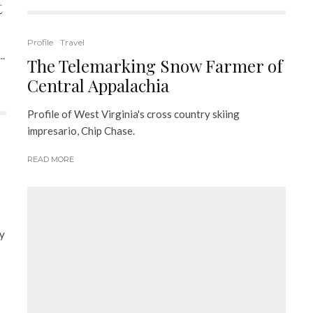
t
Profile
Travel
..
The Telemarking Snow Farmer of
Central Appalachia
Profile of West Virginia's cross country skiing
impresario, Chip Chase.
READ MORE
my