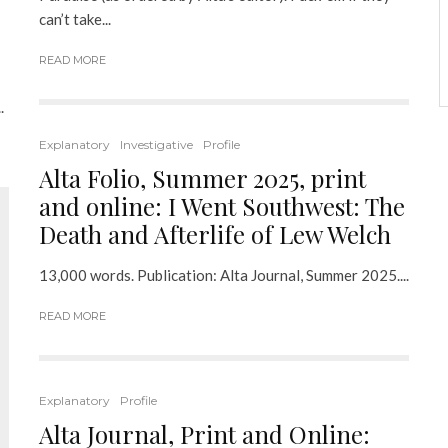
can’t take...
READ MORE
.
Explanatory
Investigative
Profile
Alta Folio, Summer 2025, print
and online: I Went Southwest: The
Death and Afterlife of Lew Welch
13,000 words. Publication: Alta Journal, Summer 2025....
READ MORE
Explanatory
Profile
Alta Journal, Print and Online: