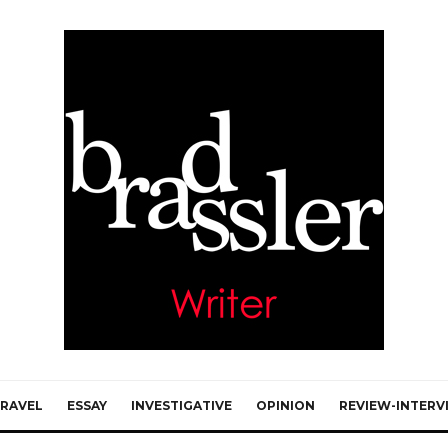
RAVEL
ESSAY
INVESTIGATIVE
OPINION
REVIEW-INTERV