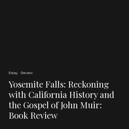
Essay
Review
Yosemite Falls: Reckoning
with California History and
the Gospel of John Muir:
Book Review