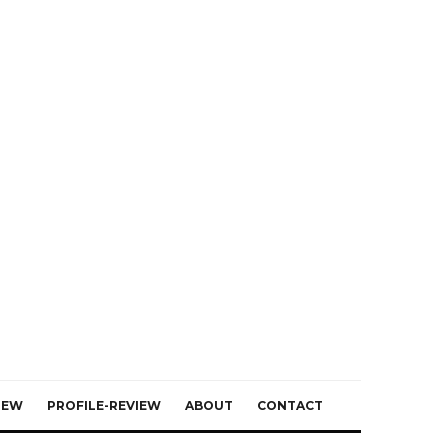
IEW
PROFILE-REVIEW
ABOUT
CONTACT