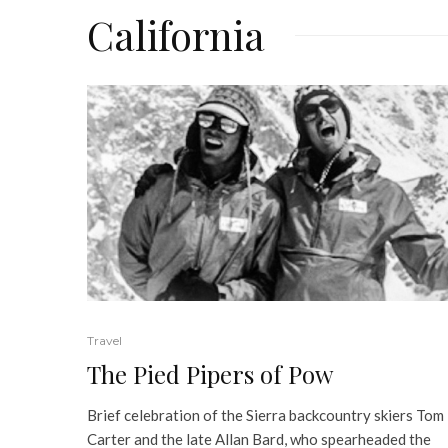
California
Travel
The Pied Pipers of Pow
Brief celebration of the Sierra backcountry skiers Tom
Carter and the late Allan Bard, who spearheaded the