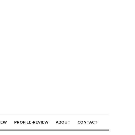
IEW
PROFILE-REVIEW
ABOUT
CONTACT