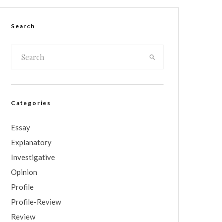
Search
Categories
Essay
Explanatory
Investigative
Opinion
Profile
Profile-Review
Review