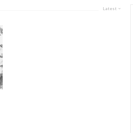
Latest