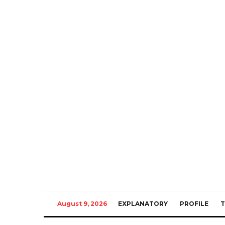
August 9, 2026
EXPLANATORY
PROFILE
T