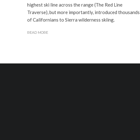
highest ski line across the range (The Red Line
Traverse), but more importantly, introduced thousands
of Californians to Sierra wilderness skiing.
READ MORE