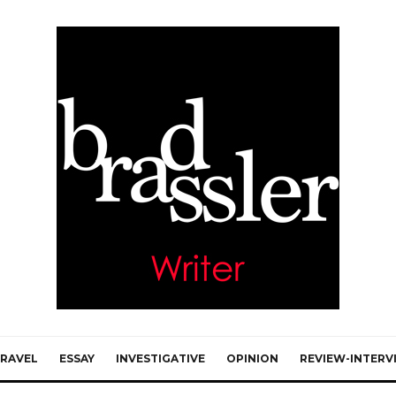
RAVEL
ESSAY
INVESTIGATIVE
OPINION
REVIEW-INTERV