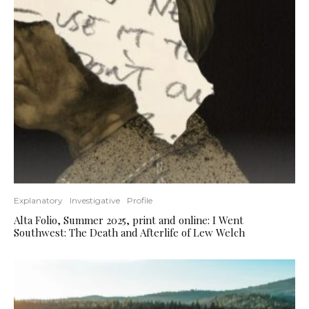
Explanatory
Investigative
Profile
Alta Folio, Summer 2025, print and online: I Went
Southwest: The Death and Afterlife of Lew Welch