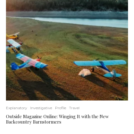
Explanatory
Investigative
Profile
Travel
Outside Magazine Online: Winging It with the New
Backcountry Barnstormers