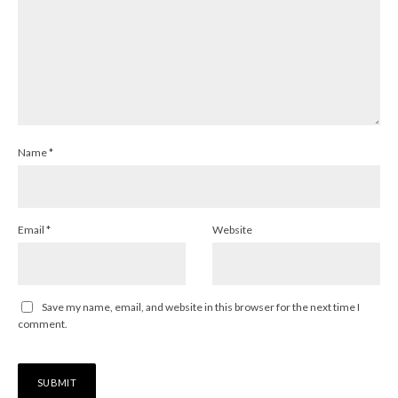
Name
*
Email
*
Website
Save my name, email, and website in this browser for the next time I
comment.