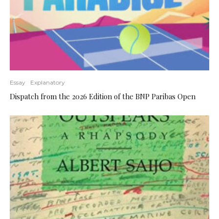
Essay
Explanatory
Dispatch from the 2026 Edition of the BNP Paribas Open