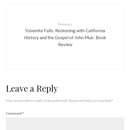
Previous
Yosemite Falls: Reckoning with California
History and the Gospel of John Muir: Book
Review
Leave a Reply
Your email address will not be published.
Required fields are marked
*
Comment
*