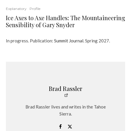
Explanatory
Profile
Ice Axes to Axe Handles: The Mountaineering
Sensibility of Gary Snyder
In progress. Publication:
Summit Journal
. Spring 2027.
Brad Rassler
Brad Rassler lives and writes in the Tahoe
Sierra.