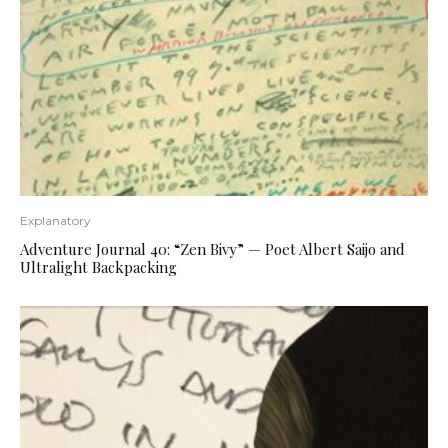
Explanatory
Adventure Journal 40: “Zen Bivy” — Poet Albert Saijo and
Ultralight Backpacking