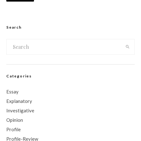
Search
Categories
Essay
Explanatory
Investigative
Opinion
Profile
Profile-Review