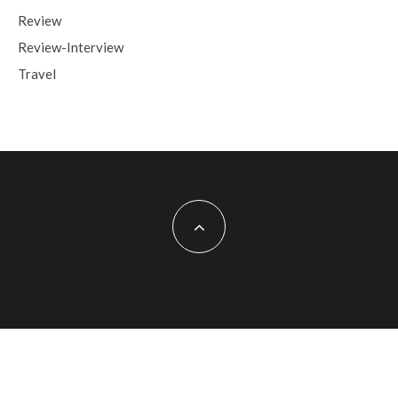
Review
Review-Interview
Travel