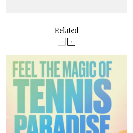
Related