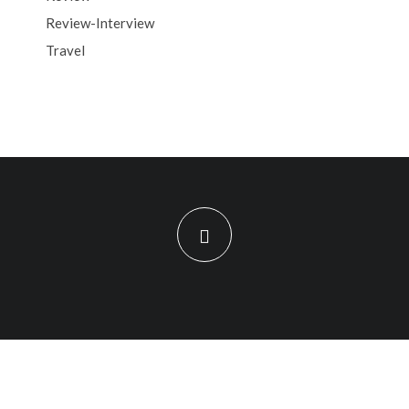
Review-Interview
Travel