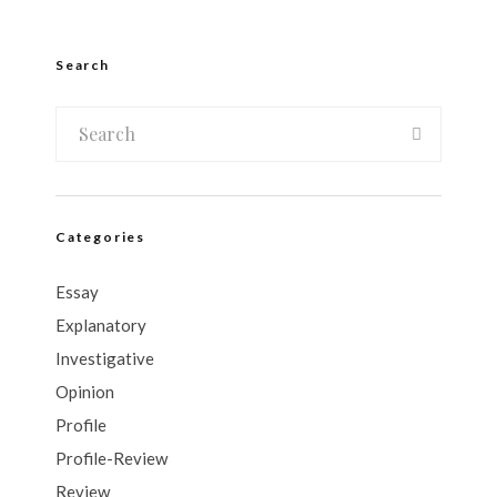
Search
Categories
Essay
Explanatory
Investigative
Opinion
Profile
Profile-Review
Review