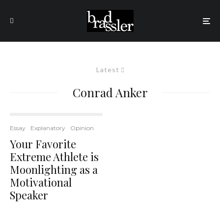
Latest
Conrad Anker
Essay
Explanatory
Opinion
Your Favorite
Extreme Athlete is
Moonlighting as a
Motivational
Speaker