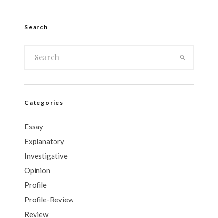
Search
Categories
Essay
Explanatory
Investigative
Opinion
Profile
Profile-Review
Review