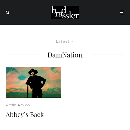
Latest
DamNation
Profile-Review
Abbey’s Back