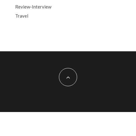
Review-Interview
Travel