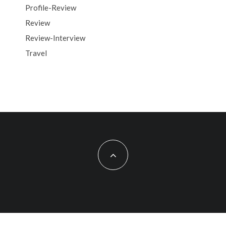
Profile-Review
Review
Review-Interview
Travel