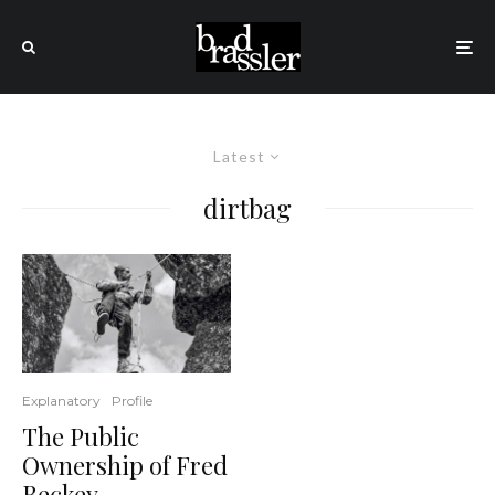
Latest
dirtbag
Explanatory
Profile
The Public
Ownership of Fred
Beckey