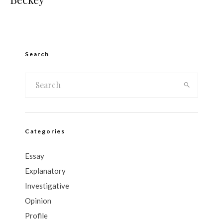
Search
Categories
Essay
Explanatory
Investigative
Opinion
Profile