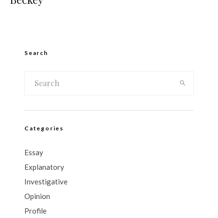
Search
Categories
Essay
Explanatory
Investigative
Opinion
Profile