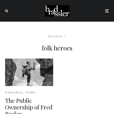
Random
folk heroes
Explanatory
Profile
The Public
Ownership of Fred
Beckey