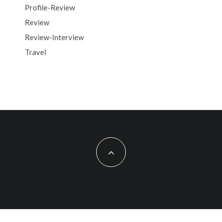
Profile-Review
Review
Review-Interview
Travel