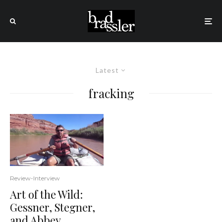
Latest
fracking
Review-Interview
Art of the Wild:
Gessner, Stegner,
and Abbey