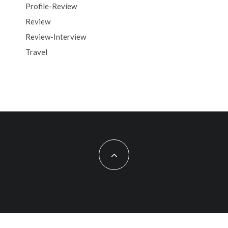
Profile-Review
Review
Review-Interview
Travel