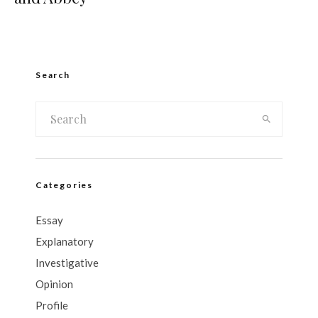
Search
Categories
Essay
Explanatory
Investigative
Opinion
Profile