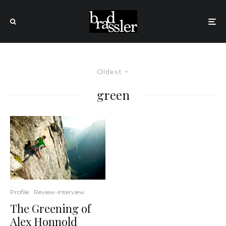
Oldest
green
Profile
Review-Interview
The Greening of
Alex Honnold