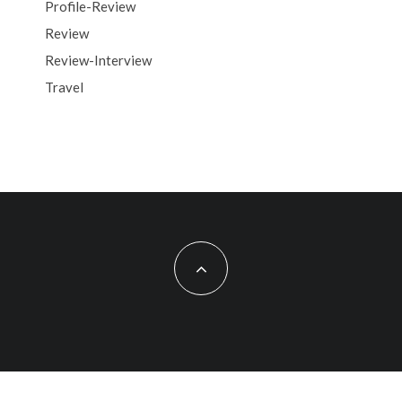
Profile-Review
Review
Review-Interview
Travel