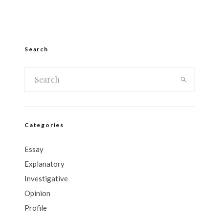
Search
Categories
Essay
Explanatory
Investigative
Opinion
Profile