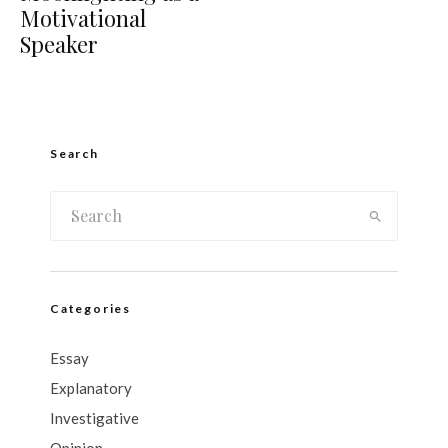
Motivational
Speaker
Search
Categories
Essay
Explanatory
Investigative