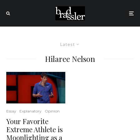
Latest
Hilaree Nelson
Essay
Explanatory
Opinion
Your Favorite
Extreme Athlete is
Moonlighting as a