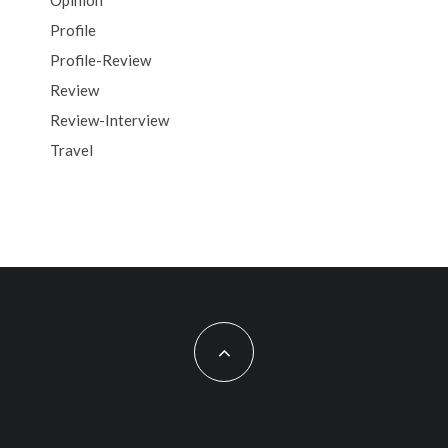
Opinion
Profile
Profile-Review
Review
Review-Interview
Travel