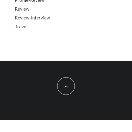
Profile-Review
Review
Review-Interview
Travel