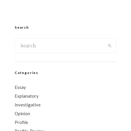
Search
Categories
Essay
Explanatory
Investigative
Opinion
Profile