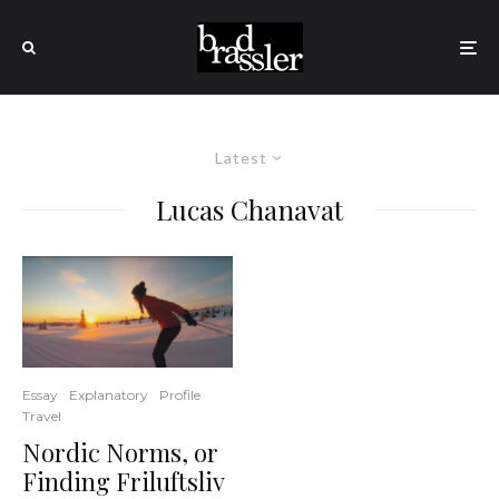
Latest
Lucas Chanavat
Essay
Explanatory
Profile
Travel
Nordic Norms, or
Finding Friluftsliv