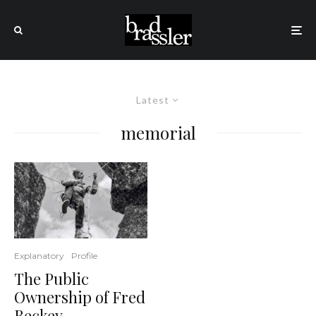
Latest
memorial
Explanatory
Profile
The Public
Ownership of Fred
Beckey