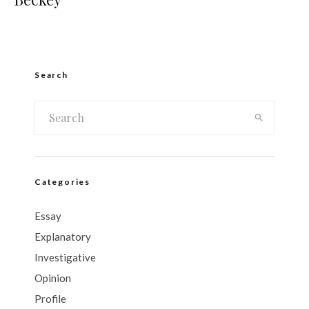
Search
Categories
Essay
Explanatory
Investigative
Opinion
Profile