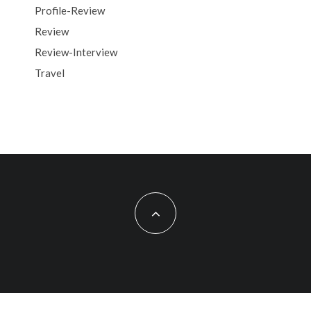
Profile-Review
Review
Review-Interview
Travel