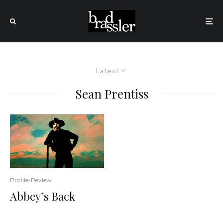
Latest
Sean Prentiss
Profile-Review
Abbey’s Back