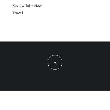
Review-Interview
Travel