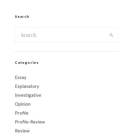
Search
Categories
Essay
Explanatory
Investigative
Opinion
Profile
Profile-Review
Review