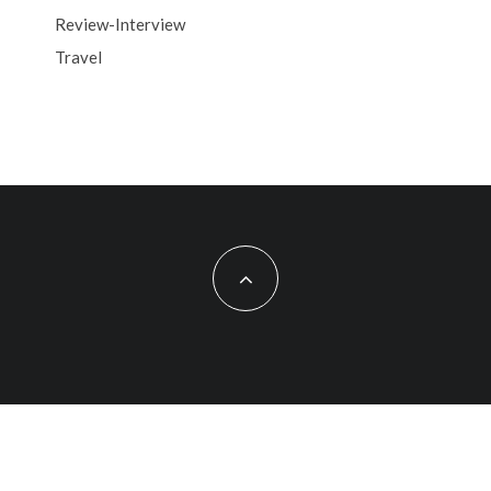
Review-Interview
Travel