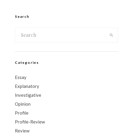
Search
Categories
Essay
Explanatory
Investigative
Opinion
Profile
Profile-Review
Review