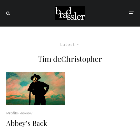
Latest
Tim deChristopher
Profile-Review
Abbey’s Back