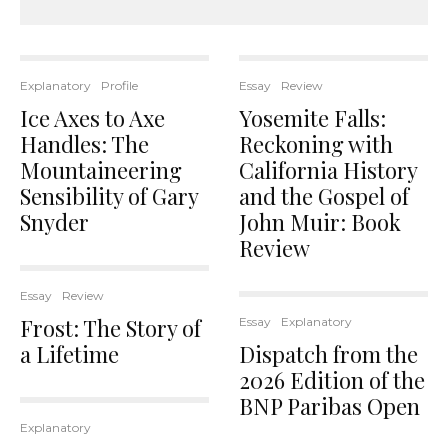
Explanatory
Profile
Essay
Review
Ice Axes to Axe
Yosemite Falls:
Handles: The
Reckoning with
Mountaineering
California History
Sensibility of Gary
and the Gospel of
Snyder
John Muir: Book
Review
Essay
Review
Frost: The Story of
Essay
Explanatory
a Lifetime
Dispatch from the
2026 Edition of the
BNP Paribas Open
Explanatory