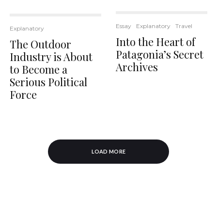
Essay
Explanatory
Travel
Explanatory
Into the Heart of
The Outdoor
Patagonia’s Secret
Industry is About
Archives
to Become a
Serious Political
Force
LOAD MORE