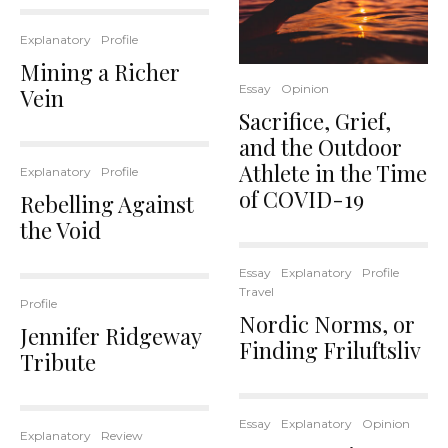
Explanatory
Profile
Mining a Richer
Essay
Opinion
Vein
Sacrifice, Grief,
and the Outdoor
Athlete in the Time
Explanatory
Profile
of COVID-19
Rebelling Against
the Void
Essay
Explanatory
Profile
Travel
Profile
Nordic Norms, or
Jennifer Ridgeway
Finding Friluftsliv
Tribute
Essay
Explanatory
Opinion
Explanatory
Review