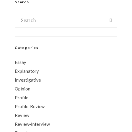
Search
Categories
Essay
Explanatory
Investigative
Opinion
Profile
Profile-Review
Review
Review-Interview