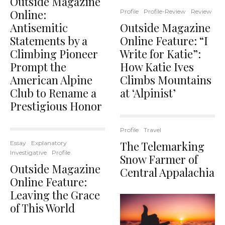
Outside Magazine
Online:
Profile
Profile-Review
Review
Antisemitic
Outside Magazine
Statements by a
Online Feature: “I
Climbing Pioneer
Write for Katie”:
Prompt the
How Katie Ives
American Alpine
Climbs Mountains
Club to Rename a
at ‘Alpinist’
Prestigious Honor
Profile
Travel
The Telemarking
Essay
Explanatory
Investigative
Profile
Snow Farmer of
Outside Magazine
Central Appalachia
Online Feature:
Leaving the Grace
of This World