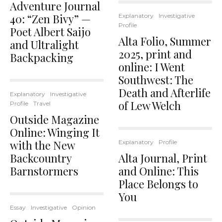
Adventure Journal
40: “Zen Bivy” —
Explanatory
Investigative
Profile
Poet Albert Saijo
Alta Folio, Summer
and Ultralight
2025, print and
Backpacking
online: I Went
Southwest: The
Death and Afterlife
Explanatory
Investigative
of Lew Welch
Profile
Travel
Outside Magazine
Online: Winging It
with the New
Explanatory
Profile
Backcountry
Alta Journal, Print
Barnstormers
and Online: This
Place Belongs to
You
Essay
Investigative
Opinion