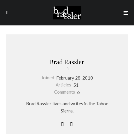
Brad Rassler
Joined
February 28, 2010
Articles
51
Comments
6
Brad Rassler lives and writes in the Tahoe
Sierra.