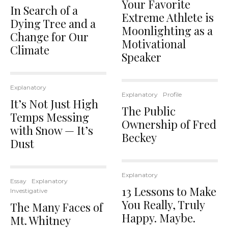
Your Favorite
In Search of a
Extreme Athlete is
Dying Tree and a
Moonlighting as a
Change for Our
Motivational
Climate
Speaker
Explanatory
Explanatory
Profile
It’s Not Just High
The Public
Temps Messing
Ownership of Fred
with Snow — It’s
Beckey
Dust
Explanatory
Essay
Explanatory
13 Lessons to Make
Investigative
You Really, Truly
The Many Faces of
Happy. Maybe.
Mt. Whitney