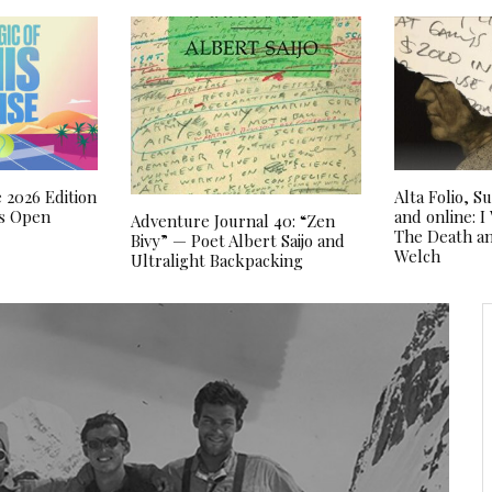
 2026 Edition
Alta Folio, 
as Open
and online: 
Adventure Journal 40: “Zen
The Death an
Bivy” — Poet Albert Saijo and
Welch
Ultralight Backpacking