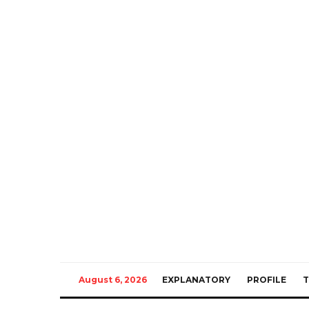
August 6, 2026
EXPLANATORY
PROFILE
T