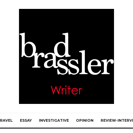
RAVEL
ESSAY
INVESTIGATIVE
OPINION
REVIEW-INTERV