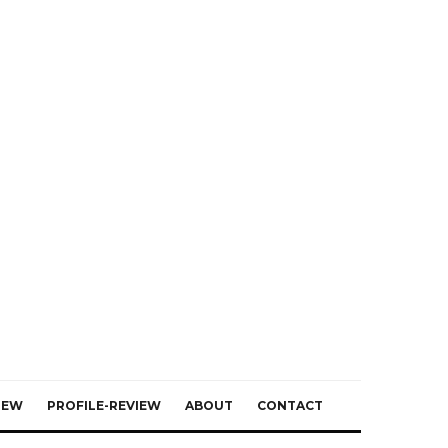
IEW
PROFILE-REVIEW
ABOUT
CONTACT