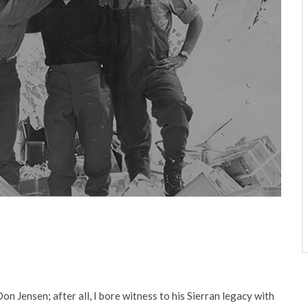
n Jensen; after all, I bore wit­ness to his Sierran legacy with