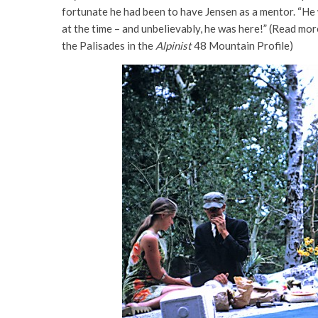
fortunate he had been to have Jensen as a mentor. “He
at the time – and unbelievably, he was here!” (Read mor
the Palisades in the
Alpinist
48 Mountain Profile)