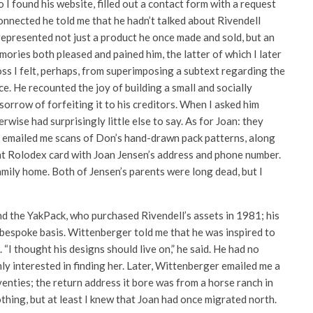
o I found his website, filled out a contact form with a request
onnected he told me that he hadn’t talked about Rivendell
epresented not just a product he once made and sold, but an
emories both pleased and pained him, the latter of which I later
oss I felt, perhaps, from superimposing a subtext regarding the
ce. He recounted the joy of building a small and socially
sorrow of forfeiting it to his creditors. When I asked him
wise had surprisingly little else to say. As for Joan: they
n emailed me scans of Don’s hand-drawn pack patterns, along
ent Rolodex card with Joan Jensen’s address and phone number.
mily home. Both of Jensen’s parents were long dead, but I
d the YakPack, who purchased Rivendell’s assets in 1981; his
a bespoke basis. Wittenberger told me that he was inspired to
“I thought his designs should live on,” he said. He had no
y interested in finding her. Later, Wittenberger emailed me a
enties; the return address it bore was from a horse ranch in
thing, but at least I knew that Joan had once migrated north.