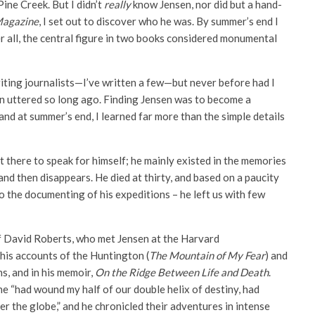
Pine Creek. But I didn’t
really
know Jensen, nor did but a hand­
Magazine
, I set out to discover who he was. By summer’s end I
er all, the central figure in two books considered monumental
writing journalists—I’ve written a few—but never before had I
 uttered so long ago. Finding Jensen was to become a
nd at summer’s end, I learned far more than the simple details
there to speak for himself; he mainly existed in the memories
 and then disappears. He died at thirty, and based on a paucity
o the documenting of his expeditions – he left us with few
f David Roberts, who met Jensen at the Harvard
his accounts of the Huntington (
The Mountain of My Fear
) and
ns, and in his memoir,
On the Ridge Between Life and Death
.
e “had wound my half of our double helix of destiny, had
er the globe,” and he chronicled their adventures in intense