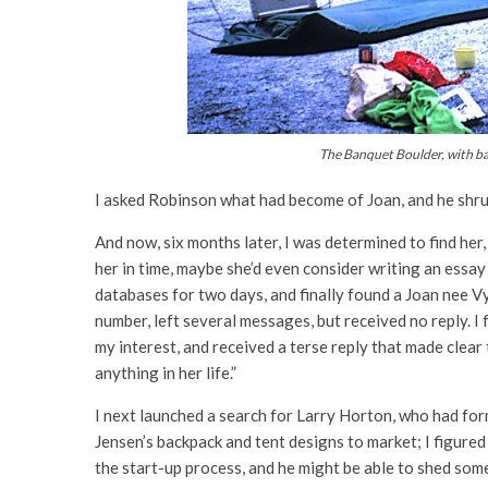
The Banquet Boulder, with ba
I asked Robinson what had become of Joan, and he shru
And now, six months later, I was determined to find her,
her in time, maybe she’d even consider writing an essay
databases for two days, and finally found a Joan nee V
number, left several messages, but received no reply.
I
my interest, and received a terse reply that made clea
anything in her life.”
I next launched a search for Larry Horton, who had for
Jensen’s backpack and tent designs to market; I figure
the start-up process, and he might be able to shed some