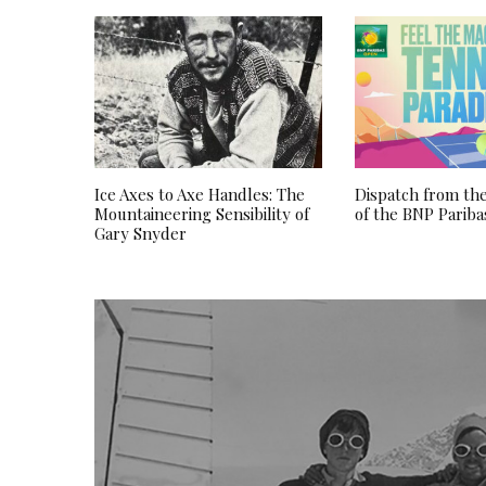
Ice Axes to Axe Handles: The
Dispatch from the
Mountaineering Sensibility of
of the BNP Parib
Gary Snyder