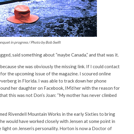
nquet in progress / Photo by Bob Swift
gged, said something about “maybe Canada,” and that was it.
 because she was obviously the missing link. If I could contact
 for the upcoming issue of the magazine. I scoured online
yverberg in Florida. I was able to track down her phone
 found her daughter on Facebook, IM’d her with the reason for
r that this was not Don’s Joan: “My mother has never climbed
med Rivendell Mountain Works in the early Sixties to bring
d he would have worked closely with Jensen at some point in
 light on Jensen’s personality. Horton is now a Doctor of