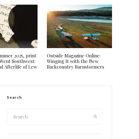
Summer 2025, print
Outside Magazine Online:
I Went Southwest:
Winging It with the New
d Afterlife of Lew
Backcountry Barnstormers
Search