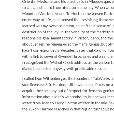
Oriental Medicine, and his practice is in Albuquerque, s
to chat, and heard from him later in the day. When we c
Mountain Works in years. To Horton, the Jensen Pack r
entire way of life, and I sensed that revisiting these m
learned was my own projection, an ineffable sense of l
destruction of the idyllic, the venality of the marketpla
responsible gear manufactory in Victor, Idaho, and the 
about Jensen, he remembered the man’s genius, but other
hadn’t corresponded in decades. Later that day, Horto
with a link to several Rivendell brochures and an anci
I recognized the Walnut Creek address as the Jensen fa
dialed the number anyway, with predictable results.
I called Don Wittenberger, the founder of YakWorks an
sole licensee, Eric Hardee, still sews Jensen Packs on 
acquire the company out of respect for Jensen’s genius. 
information about Joan’s whereabouts, but he was keenl
letter from Joan to Larry Horton written in the mid-Sev
the Yukon. Harried searches in that region turned up no