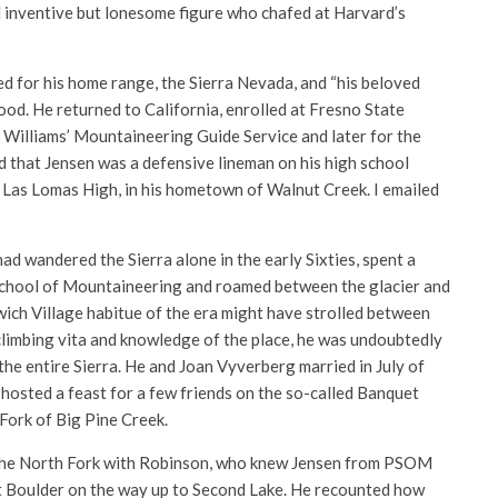
nd inventive but lonesome figure who chafed at Harvard’s
for his home range, the Sierra Nevada, and “his beloved
ood. He returned to California, enrolled at Fresno State
 Williams’ Mountaineering Guide Service and later for the
 that Jensen was a defensive lineman on his high school
ed Las Lomas High, in his hometown of Walnut Creek. I emailed
d wandered the Sierra alone in the early Sixties, spent a
 School of Mountaineering and roamed between the glacier and
wich Village habitue of the era might have strolled between
limbing vita and knowledge of the place, he was undoubtedly
the entire Sierra. He and Joan Vyverberg married in July of
hosted a feast for a few friends on the so-called Banquet
Fork of Big Pine Creek.
up the North Fork with Robinson, who knew Jensen from PSOM
uet Boulder on the way up to Second Lake. He recounted how