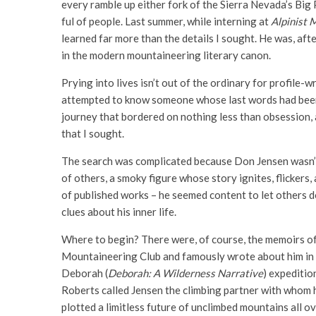
every ram­ble up either fork of the Sierra Nevada’s Big 
ful of people. Last sum­mer, while intern­ing at
Alpinist 
learned far more than the details I sought. He was, aft
in the modern mountaineering literary canon.
Prying into lives isn’t out of the ordinary for profile-
attempted to know someone whose last words had been
journey that bordered on nothing less than obsession, a
that I sought.
The search was complicated because Don Jensen wasn’t 
of others, a smoky figure whose story ignites, flickers,
of published works – he seemed content to let others d
clues about his inner life.
Where to begin? There were, of course, the memoirs o
Mountaineering Club and famously wrote about him in 
Deborah (
Deborah: A
Wilderness Narrative
) expeditio
Roberts called Jensen the climbing partner with whom h
plotted a limitless future of unclimbed mountains all ov