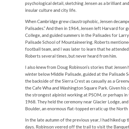
psychological detail, sketching Jensen as a brilliant a
insular culture and city life.
When Cambridge grew claustrophobic, Jensen decamped 
Palisades.” And then in 1964, Jensen left Harvard for g
College, and guided summers in the Palisades for Larry
Palisade School of Mountaineering. Roberts mentioned
football team, and I was later to learn that he attend
Roberts several times, but never heard from him.
I also knew from Doug Robinson’s stories that Jensen ha
winter below Middle Palisade, guided at the Palisade
the backside of the Sierra Crest as casually as a Green
the Cafe Wha and Washington Square Park. Given his c
the strongest alpinist working at PSOM, or perhaps in 
1968. They held the ceremony near Glacier Lodge, and 
Boulder, an enormous flat-topped erratic up the North 
In the late autumn of the previous year, I had hiked 
days. Robinson veered off the trail to visit the Banq