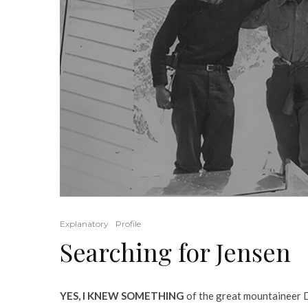
Explanatory
Profile
Searching for Jensen
YES, I KNEW SOMETHING
of the great mountaineer Do