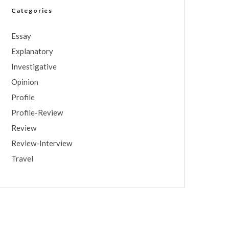
Categories
Essay
Explanatory
Investigative
Opinion
Profile
Profile-Review
Review
Review-Interview
Travel