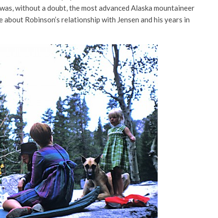
 was, without a doubt, the most advanced Alaska mountaineer
e about Robinson’s relationship with Jensen and his years in