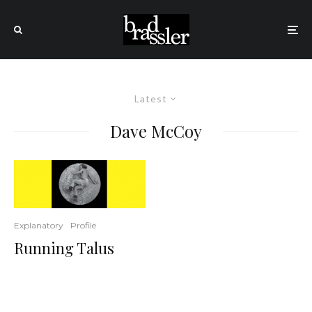
Latest
Dave McCoy
Explanatory
Profile
Running Talus