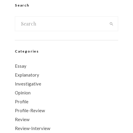
Search
Categories
Essay
Explanatory
Investigative
Opinion
Profile
Profile-Review
Review
Review-Interview