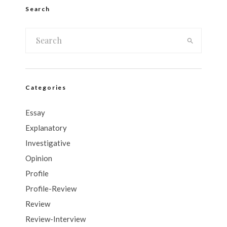
Search
Categories
Essay
Explanatory
Investigative
Opinion
Profile
Profile-Review
Review
Review-Interview