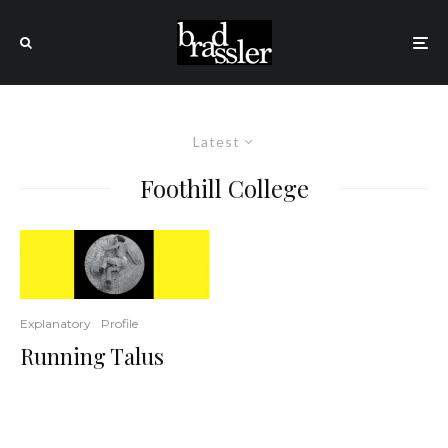
Latest
Foothill College
Explanatory
Profile
Running Talus