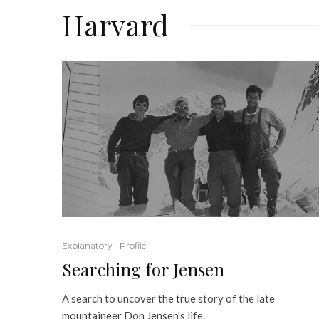
Harvard
Explanatory
Profile
Searching for Jensen
A search to uncover the true story of the late
mountaineer Don Jensen's life.