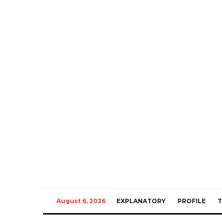
August 6, 2026
EXPLANATORY
PROFILE
T