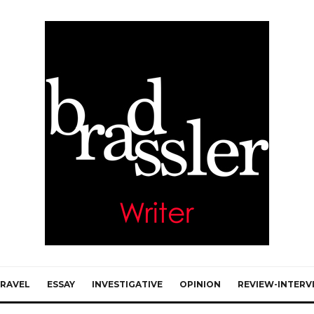
RAVEL
ESSAY
INVESTIGATIVE
OPINION
REVIEW-INTERV