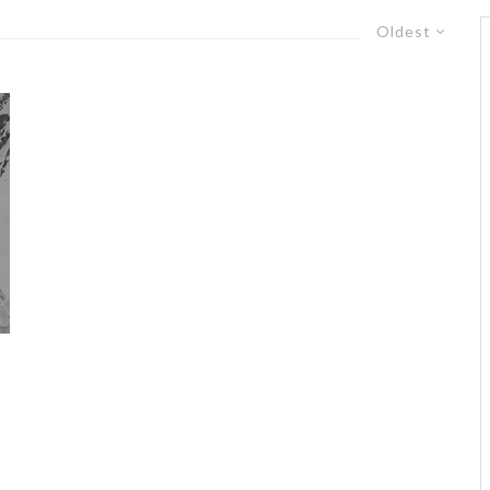
Oldest