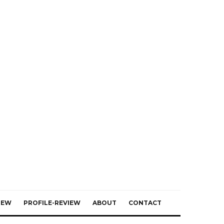
IEW
PROFILE-REVIEW
ABOUT
CONTACT