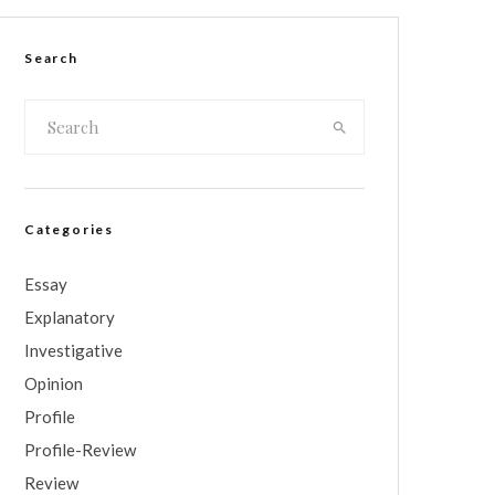
Search
Categories
Essay
Explanatory
Investigative
Opinion
Profile
Profile-Review
Review