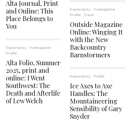
Alta Journal, Print
and Online: This
Explanatory
Investigative
Profile
Travel
Place Belongs to
Outside Magazine
You
Online: Winging It
with the New
Backcountry
Explanatory
Investigative
Barnstormers
Profile
Alta Folio, Summer
2025, print and
online: I Went
Explanatory
Profile
Southwest: The
Ice Axes to Axe
Death and Afterlife
Handles: The
of Lew Welch
Mountaineering
Sensibility of Gary
Snyder