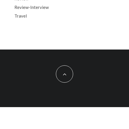
Review-Interview
Travel