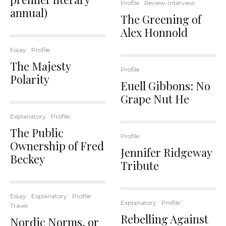
Profile
Review-Interview
annual)
The Greening of
Alex Honnold
Essay
Profile
The Majesty
Profile
Polarity
Euell Gibbons: No
Grape Nut He
Explanatory
Profile
The Public
Profile
Ownership of Fred
Jennifer Ridgeway
Beckey
Tribute
Essay
Explanatory
Profile
Explanatory
Profile
Travel
Rebelling Against
Nordic Norms, or