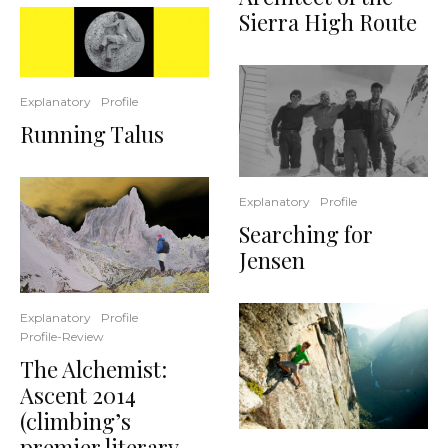
Sierra High Route
Explanatory
Profile
Running Talus
Explanatory
Profile
Searching for
Jensen
Explanatory
Profile
Profile-Review
The Alchemist:
Ascent 2014
(climbing’s
premier literary