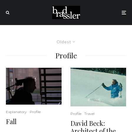
Oldest
Profile
Explanatory
Profile
Profile
Travel
Fall
David Beck:
Architect of the