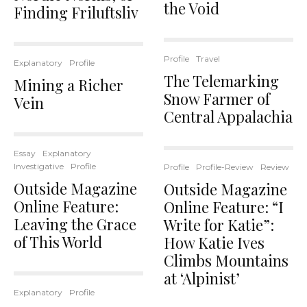
the Void
Finding Friluftsliv
Profile
Travel
Explanatory
Profile
The Telemarking
Mining a Richer
Snow Farmer of
Vein
Central Appalachia
Essay
Explanatory
Investigative
Profile
Profile
Profile-Review
Review
Outside Magazine
Outside Magazine
Online Feature:
Online Feature: “I
Leaving the Grace
Write for Katie”:
of This World
How Katie Ives
Climbs Mountains
at ‘Alpinist’
Explanatory
Profile