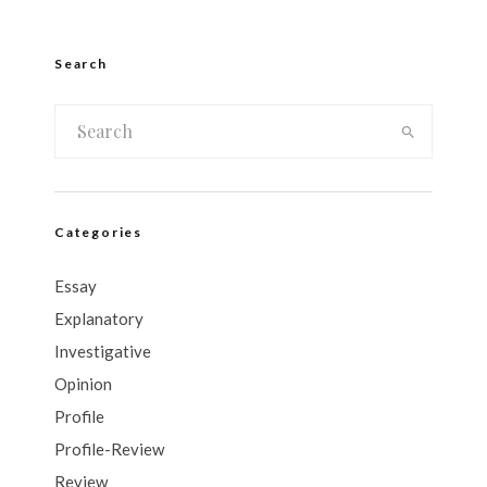
Search
Categories
Essay
Explanatory
Investigative
Opinion
Profile
Profile-Review
Review